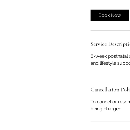
Book Now
Service Descript
6-week postnatal 
and lifestyle supp
Cancellation Pol
To cancel or resch
being charged.