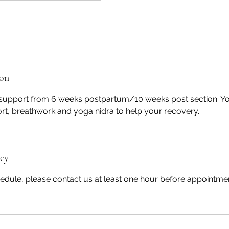
ion
support from 6 weeks postpartum/10 weeks post section. Yo
ort, breathwork and yoga nidra to help your recovery.
icy
edule, please contact us at least one hour before appointmen