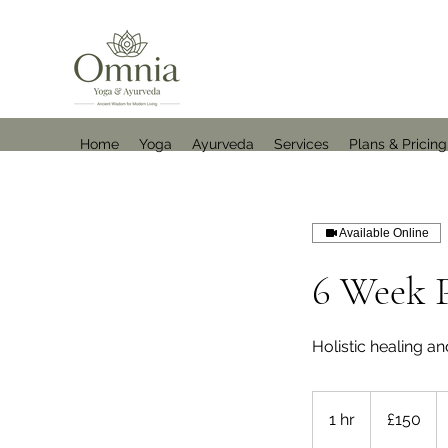
Home
Yoga
Ayurveda
Services
Plans & Pricing
Available Online
6 Week P
Holistic healing an
150
British
1 hr
1
£150
pounds
h