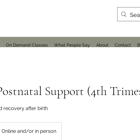
On Demand Classes
What People Say
About
Contact
B
ostnatal Support (4th Trime
d recovery after birth
Online and/or in person