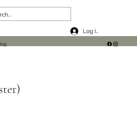
Log In
log
ster)