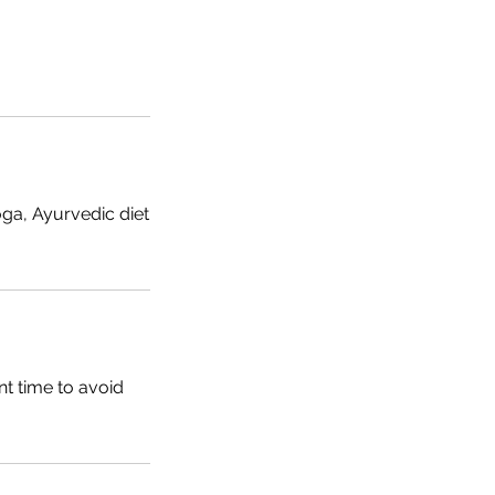
ga, Ayurvedic diet
t time to avoid