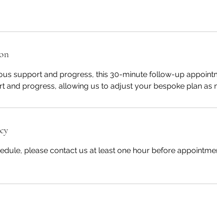
ion
ous support and progress, this 30-minute follow-up appointm
t and progress, allowing us to adjust your bespoke plan as 
icy
edule, please contact us at least one hour before appointmen