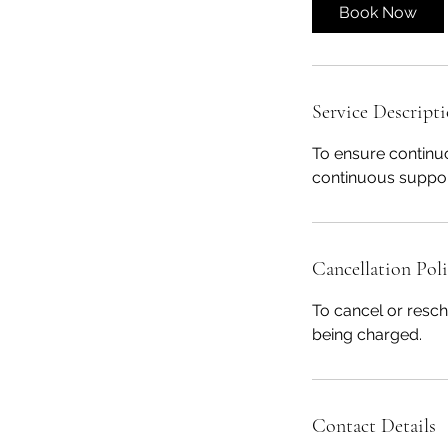
i
Book Now
n
Service Descript
To ensure continu
continuous suppor
Cancellation Pol
To cancel or resch
being charged.
Contact Details