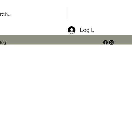
Log In
log