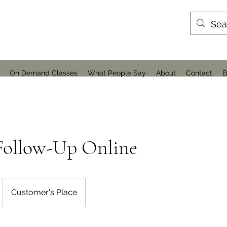
On Demand Classes
What People Say
About
Contact
B
Follow-Up Online
Customer's Place