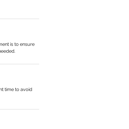
ent is to ensure
needed.
t time to avoid