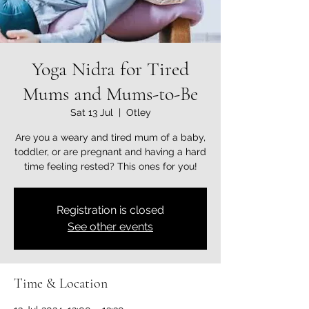
Yoga Nidra for Tired
Mums and Mums-to-Be
Sat 13 Jul
  |  
Otley
Are you a weary and tired mum of a baby,
toddler, or are pregnant and having a hard
time feeling rested? This ones for you!
Registration is closed
See other events
Time & Location