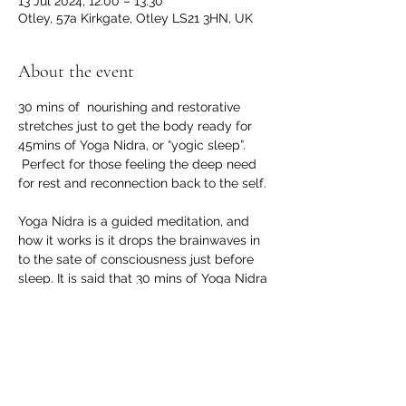
13 Jul 2024, 12:00 – 13:30
Otley, 57a Kirkgate, Otley LS21 3HN, UK
About the event
30 mins of  nourishing and restorative 
stretches just to get the body ready for 
45mins of Yoga Nidra, or “yogic sleep”.
 Perfect for those feeling the deep need 
for rest and reconnection back to the self. 
Yoga Nidra is a guided meditation, and 
how it works is it drops the brainwaves in 
to the sate of consciousness just before 
sleep. It is said that 30 mins of Yoga Nidra 
is equivalent to 2-4hrs sleep!
Great for:
Pregnant mums from 2nd trimester on 
Postpartum mums 6 weeks (10 weeks 
post section) with GP clearance